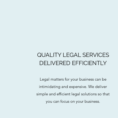
QUALITY LEGAL SERVICES
DELIVERED EFFICIENTLY
Legal matters for your business can be
intimidating and expensive. We deliver
simple and efficient legal solutions so that
you can focus on your business.