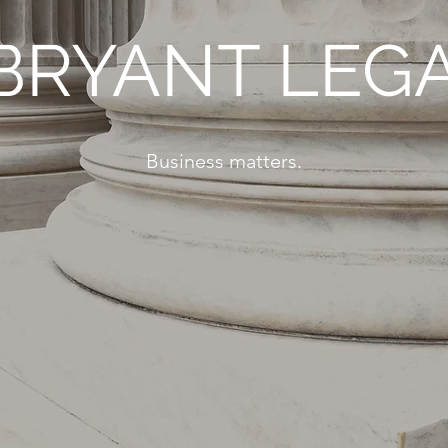
BRYANT LEG
Business matters.