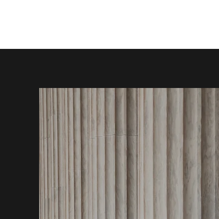
JBRYANT LEGAL