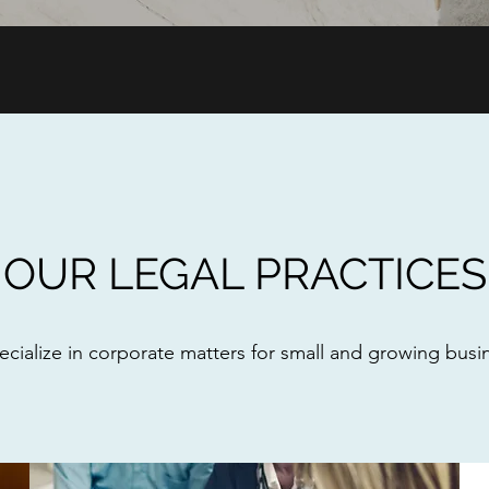
OUR LEGAL PRACTICES
cialize in corporate matters for small and growing busi