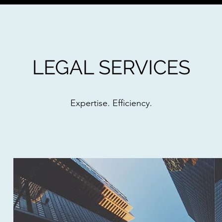
LEGAL SERVICES
Expertise. Efficiency.