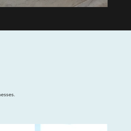
nesses.