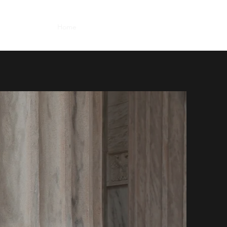
Home
Practices
Services
Contact