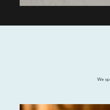
We spe