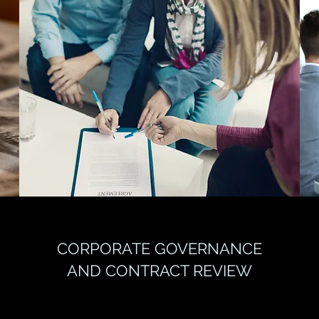
CORPORATE GOVERNANCE
AND CONTRACT REVIEW