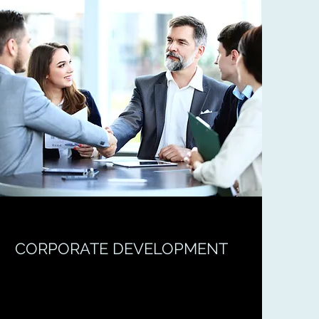
CORPORATE DEVELOPMENT