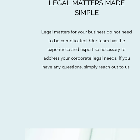
LEGAL MATTERS MADE
SIMPLE
Legal matters for your business do not need
to be complicated. Our team has the
experience and expertise necessary to
address your corporate legal needs. If you
have any questions, simply reach out to us.