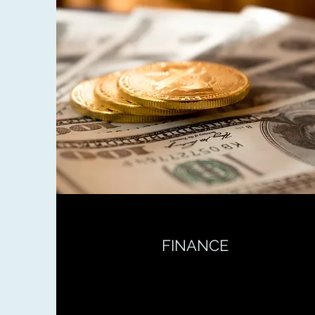
FINANCE