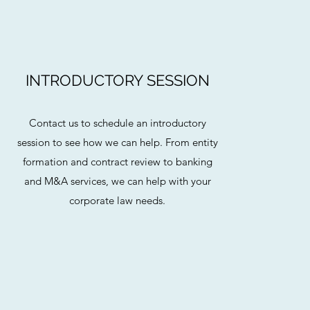
INTRODUCTORY SESSION
Contact us to schedule an introductory
session to see how we can help. From entity
formation and contract review to banking
and M&A services, we can help with your
corporate law needs.